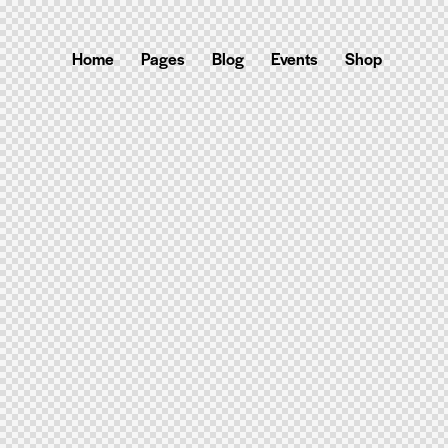
Home
Pages
Blog
Events
Shop